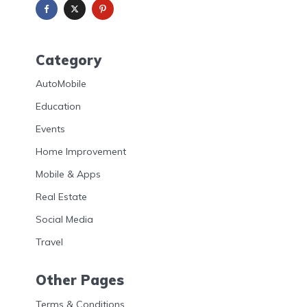
Category
AutoMobile
Education
Events
Home Improvement
Mobile & Apps
Real Estate
Social Media
Travel
Other Pages
Terms & Conditions