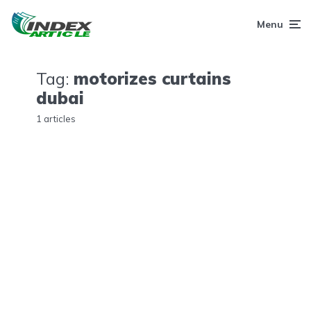
Menu
Tag:
motorizes curtains
dubai
1 articles