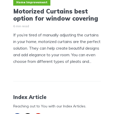
Home Improvement
Motorized Curtains best
option for window covering
6 min read
If you’re tired of manually adjusting the curtains
in your home, motorized curtains are the perfect
solution. They can help create beautiful designs
and add elegance to your room. You can even
choose from different types of pleats and...
Index Article
Reaching out to You with our Index Articles.