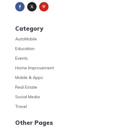
Category
AutoMobile
Education
Events
Home Improvement
Mobile & Apps
Real Estate
Social Media
Travel
Other Pages