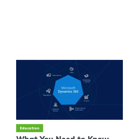
Education