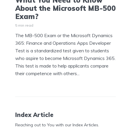
What You Need to Know
About the Microsoft MB-500
Exam?
5 min read
The MB-500 Exam or the Microsoft Dynamics
365: Finance and Operations Apps Developer
Test is a standardized test given to students
who aspire to become Microsoft Dynamics 365.
This test is made to help applicants compare
their competence with others...
Index Article
Reaching out to You with our Index Articles.