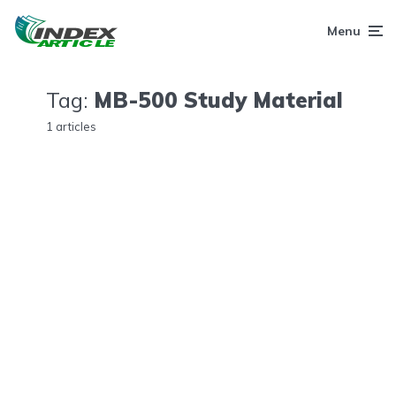
Menu
Tag:
MB-500 Study Material
1 articles