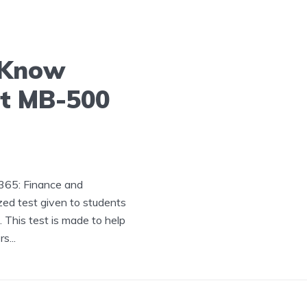
 Know
ft MB-500
365: Finance and
ed test given to students
This test is made to help
s...