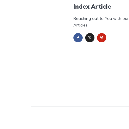
Index Article
Reaching out to You with our
Articles.