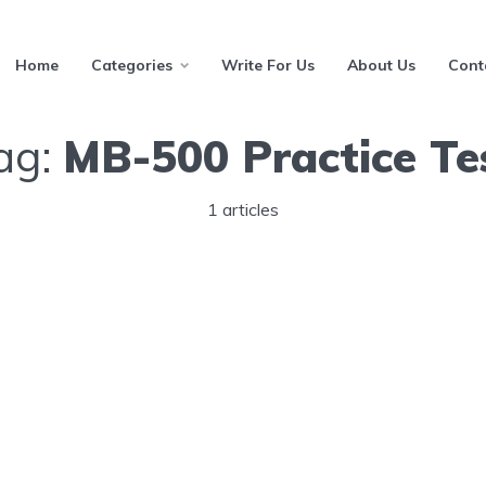
Home
Categories
Write For Us
About Us
Cont
ag:
MB-500 Practice Te
1 articles