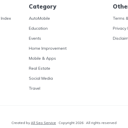
Category
Othe
 Index
AutoMobile
Terms &
Education
Privacy 
Events
Disclai
Home Improvement
Mobile & Apps
Real Estate
Social Media
Travel
Created by
All Seo Service
· Copyright 2026 · All rights reserved