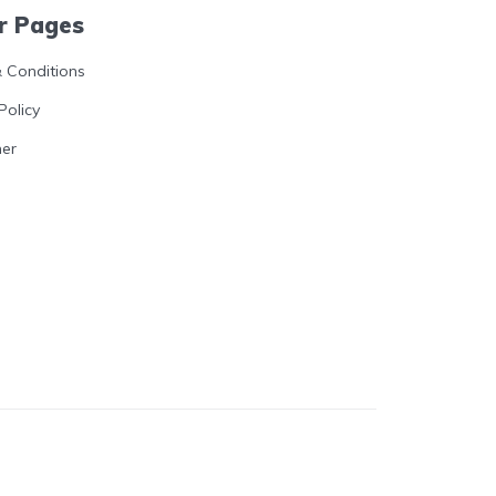
r Pages
 Conditions
Policy
mer