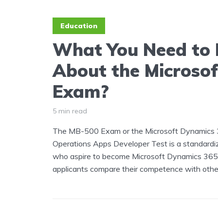
Education
What You Need to
About the Microso
Exam?
5 min read
The MB-500 Exam or the Microsoft Dynamics 
Operations Apps Developer Test is a standardiz
who aspire to become Microsoft Dynamics 365. 
applicants compare their competence with other