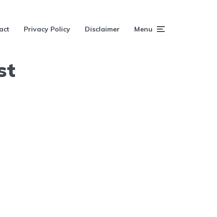
act
Privacy Policy
Disclaimer
Menu
st