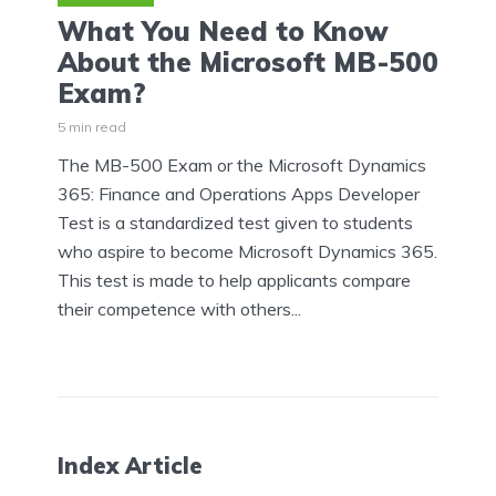
What You Need to Know
About the Microsoft MB-500
Exam?
5 min read
The MB-500 Exam or the Microsoft Dynamics
365: Finance and Operations Apps Developer
Test is a standardized test given to students
who aspire to become Microsoft Dynamics 365.
This test is made to help applicants compare
their competence with others...
Index Article