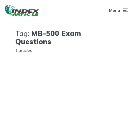
Menu
Tag:
MB-500 Exam
Questions
1 articles