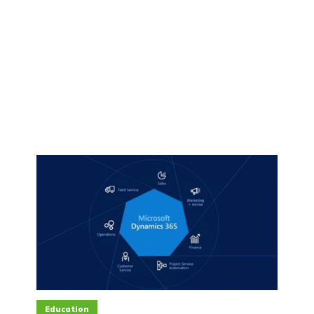
Education