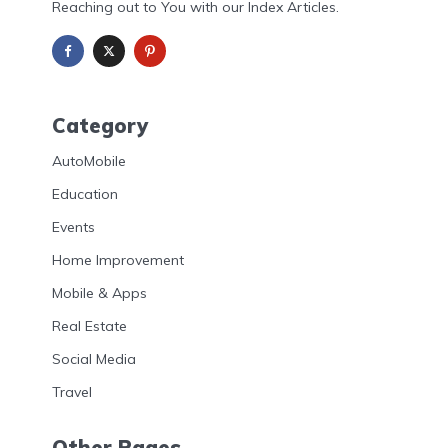
Reaching out to You with our Index Articles.
Category
AutoMobile
Education
Events
Home Improvement
Mobile & Apps
Real Estate
Social Media
Travel
Other Pages