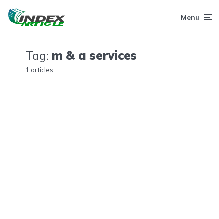
Menu
Tag:
m & a services
1 articles