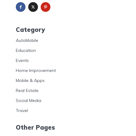
Category
AutoMobile
Education
Events
Home Improvement
Mobile & Apps
Real Estate
Social Media
Travel
Other Pages