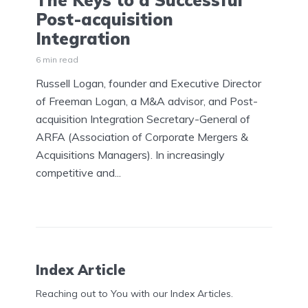
The Keys to a Successful
Post-acquisition
Integration
6 min read
Russell Logan, founder and Executive Director
of Freeman Logan, a M&A advisor, and Post-
acquisition Integration Secretary-General of
ARFA (Association of Corporate Mergers &
Acquisitions Managers). In increasingly
competitive and...
Index Article
Reaching out to You with our Index Articles.