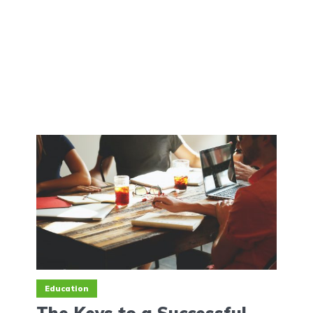
Education