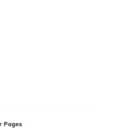
r Pages