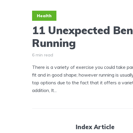
Health
11 Unexpected Bene
Running
6 min read
There is a variety of exercise you could take pa
fit and in good shape; however running is usual
top options due to the fact that it offers a varie
addition, It...
Index Article