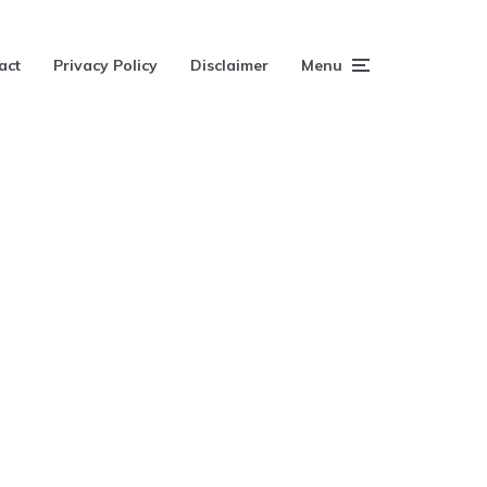
act
Privacy Policy
Disclaimer
Menu