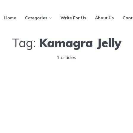
Home
Categories
Write For Us
About Us
Cont
Tag:
Kamagra Jelly
1 articles