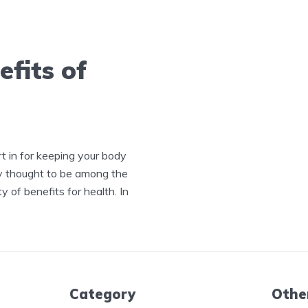
fits of
rt in for keeping your body
ly thought to be among the
ty of benefits for health. In
Category
Othe