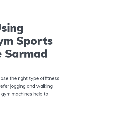
Using
ym Sports
e Sarmad
ose the right type offitness
efer jogging and walking
ng gym machines help to