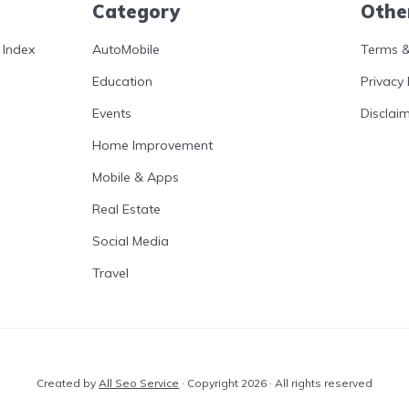
Category
Othe
 Index
AutoMobile
Terms &
Education
Privacy 
Events
Disclai
Home Improvement
Mobile & Apps
Real Estate
Social Media
Travel
Created by
All Seo Service
· Copyright 2026 · All rights reserved