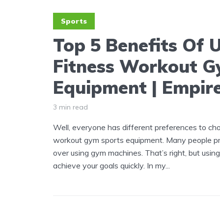
Sports
Top 5 Benefits Of 
Fitness Workout G
Equipment | Empir
3 min read
Well, everyone has different preferences to cho
workout gym sports equipment. Many people pr
over using gym machines. That’s right, but usi
achieve your goals quickly. In my...