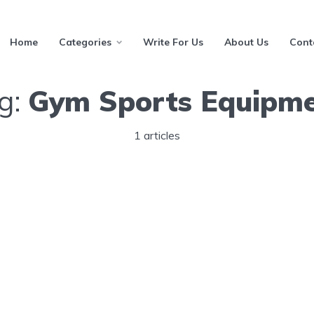
Home
Categories
Write For Us
About Us
Cont
g:
Gym Sports Equipm
1 articles