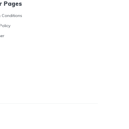
r Pages
 Conditions
Policy
mer