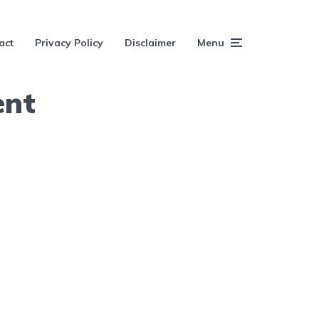
act
Privacy Policy
Disclaimer
Menu
ent