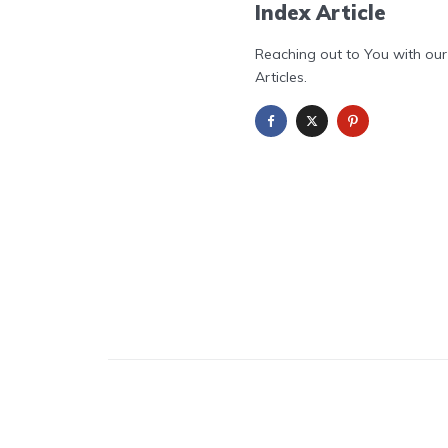
Index Article
Reaching out to You with our
Articles.