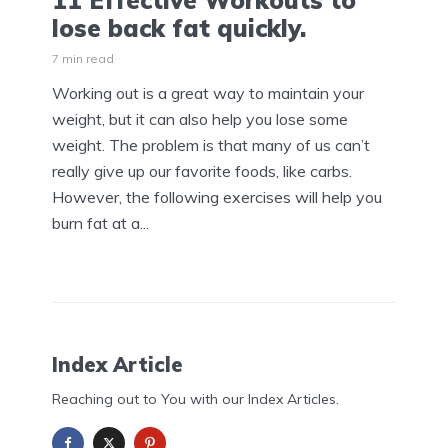
11 Effective Workouts to
lose back fat quickly.
7 min read
Working out is a great way to maintain your
weight, but it can also help you lose some
weight. The problem is that many of us can’t
really give up our favorite foods, like carbs.
However, the following exercises will help you
burn fat at a...
Index Article
Reaching out to You with our Index Articles.