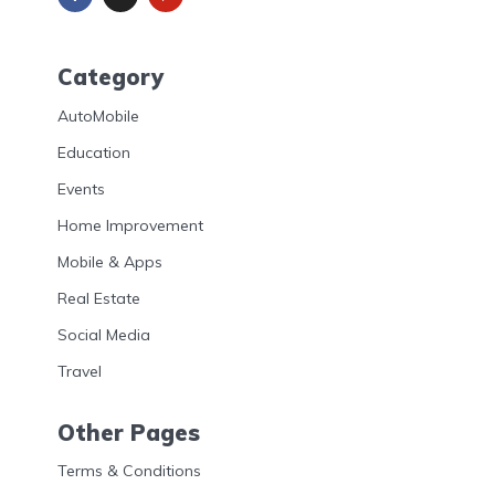
Category
AutoMobile
Education
Events
Home Improvement
Mobile & Apps
Real Estate
Social Media
Travel
Other Pages
Terms & Conditions