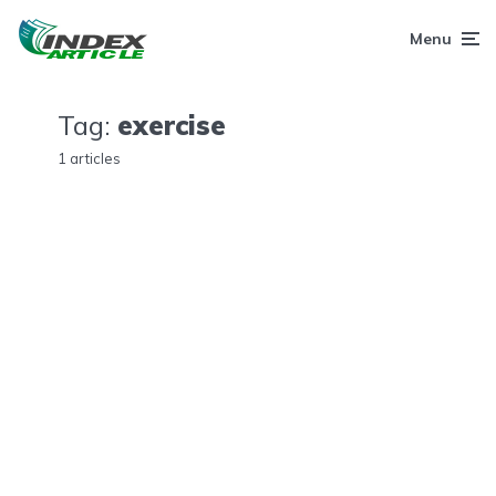
Menu
Tag:
exercise
1 articles