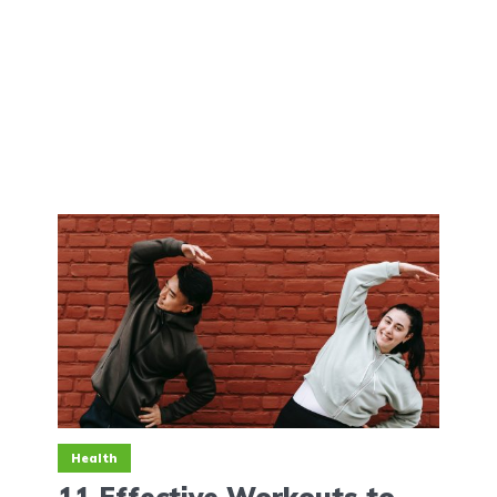
Health