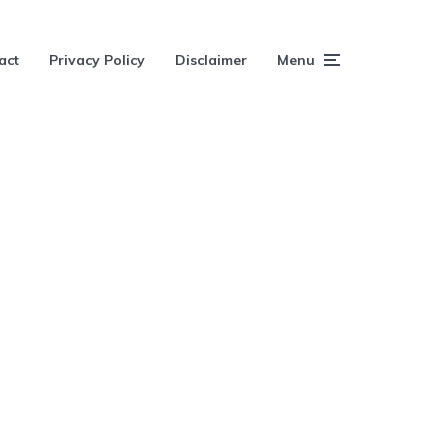
act
Privacy Policy
Disclaimer
Menu