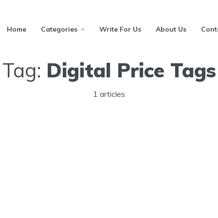
Home
Categories
Write For Us
About Us
Cont
Tag:
Digital Price Tags
1 articles