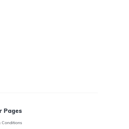
r Pages
 Conditions