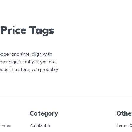
 Price Tags
 paper and time, align with
or significantly. If you are
oods in a store, you probably
Category
Othe
 Index
AutoMobile
Terms &