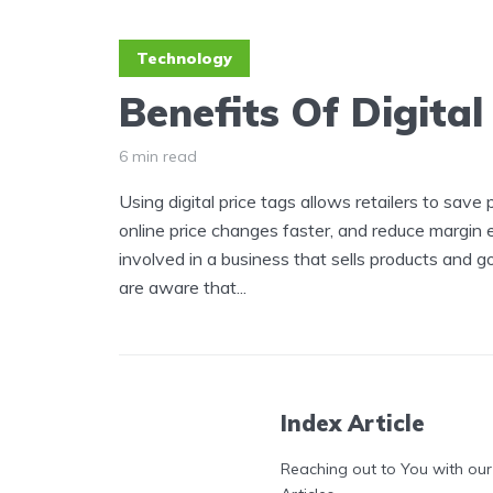
Technology
Benefits Of Digital
6 min read
Using digital price tags allows retailers to save
online price changes faster, and reduce margin err
involved in a business that sells products and g
are aware that...
Index Article
Reaching out to You with our