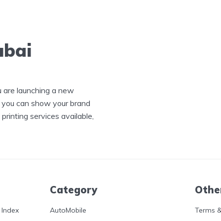
ubai
u are launching a new
, you can show your brand
printing services available,
Category
Othe
 Index
AutoMobile
Terms &