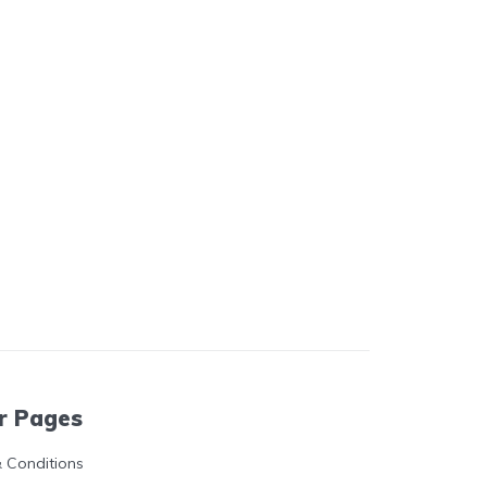
r Pages
 Conditions