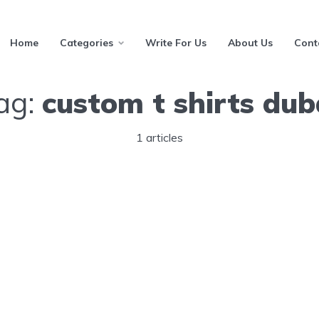
Home
Categories
Write For Us
About Us
Cont
ag:
custom t shirts dub
1 articles