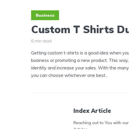
Business
Custom T Shirts D
6 min read
Getting custom t-shirts is a good idea when yo
business or promoting a new product. This way
identity and increase your sales. With the many 
you can choose whichever one best...
Index Article
Reaching out to You with our