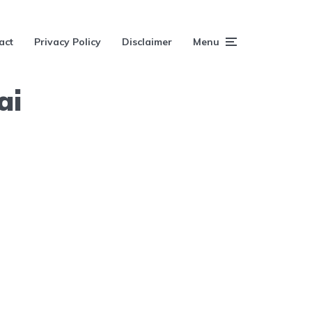
act
Privacy Policy
Disclaimer
Menu
ai