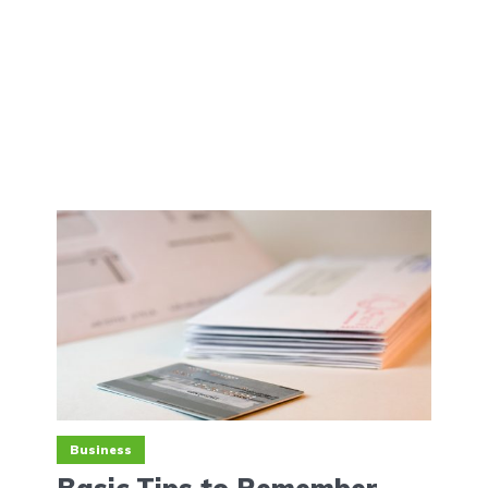
Business