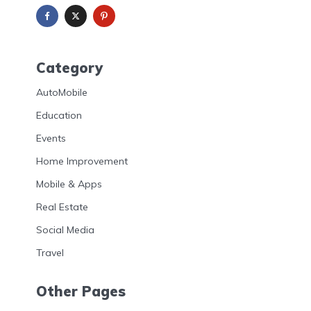
Category
AutoMobile
Education
Events
Home Improvement
Mobile & Apps
Real Estate
Social Media
Travel
Other Pages