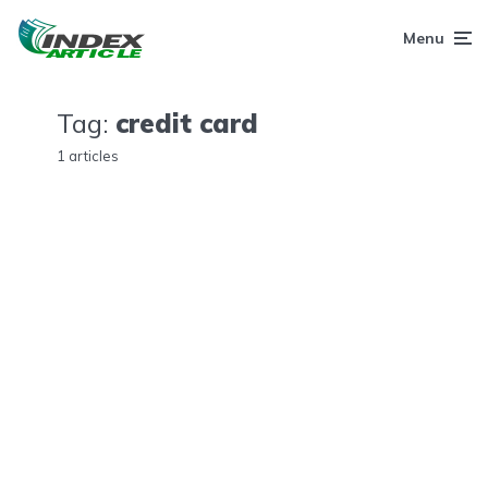
Menu
Tag:
credit card
1 articles