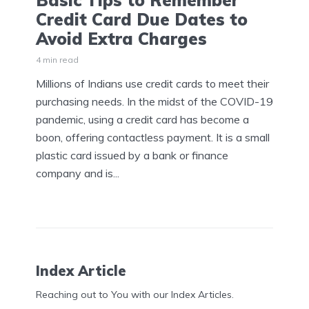
Basic Tips to Remember
Credit Card Due Dates to
Avoid Extra Charges
4 min read
Millions of Indians use credit cards to meet their
purchasing needs. In the midst of the COVID-19
pandemic, using a credit card has become a
boon, offering contactless payment. It is a small
plastic card issued by a bank or finance
company and is...
Index Article
Reaching out to You with our Index Articles.