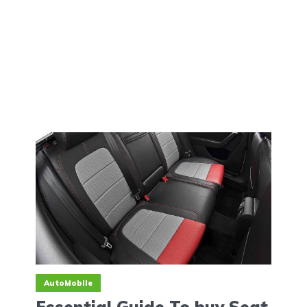
AutoMobile