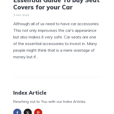
Essential Guide To buy Seat
Covers for your Car
3 min read
Although all of us need to have car accessories.
This not only improvises the car’s appearance
but also makes it very safe. Car seats are one
of the essential accessories to invest in. Many
people might think that is a mere wastage of
money but if...
Index Article
Reaching out to You with our Index Articles.