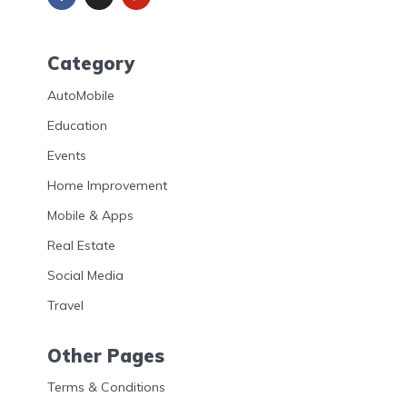
Category
AutoMobile
Education
Events
Home Improvement
Mobile & Apps
Real Estate
Social Media
Travel
Other Pages
Terms & Conditions