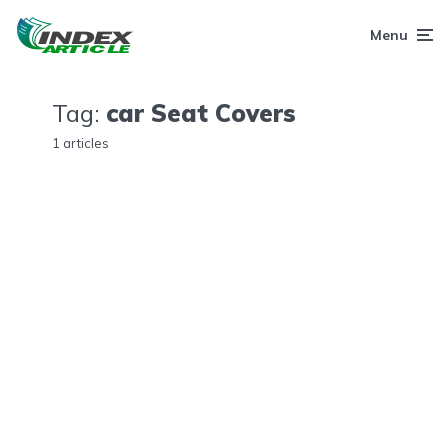
Menu
Tag:
car Seat Covers
1 articles