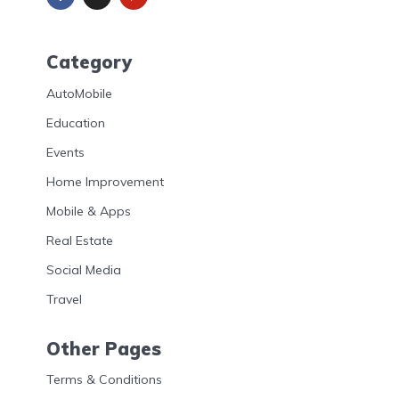
Category
AutoMobile
Education
Events
Home Improvement
Mobile & Apps
Real Estate
Social Media
Travel
Other Pages
Terms & Conditions