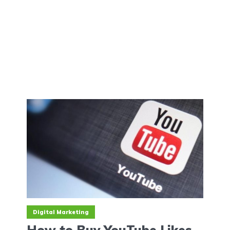
Digital Marketing