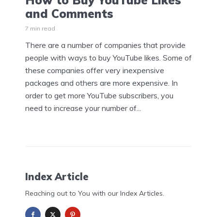
How to Buy YouTube Likes
and Comments
7 min read
There are a number of companies that provide
people with ways to buy YouTube likes. Some of
these companies offer very inexpensive
packages and others are more expensive. In
order to get more YouTube subscribers, you
need to increase your number of...
Index Article
Reaching out to You with our Index Articles.