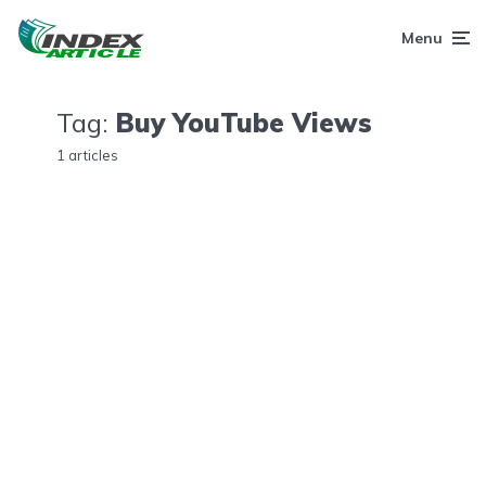
Menu
Tag:
Buy YouTube Views
1 articles