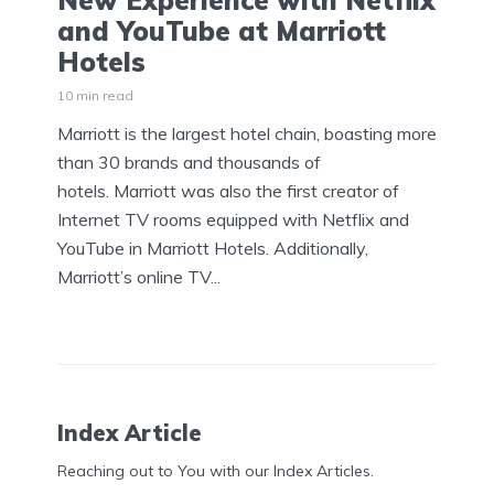
New Experience with Netflix
and YouTube at Marriott
Hotels
10 min read
Marriott is the largest hotel chain, boasting more
than 30 brands and thousands of
hotels. Marriott was also the first creator of
Internet TV rooms equipped with Netflix and
YouTube in Marriott Hotels. Additionally,
Marriott’s online TV...
Index Article
Reaching out to You with our Index Articles.