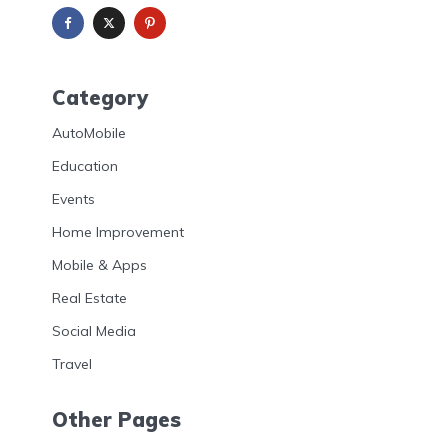
Category
AutoMobile
Education
Events
Home Improvement
Mobile & Apps
Real Estate
Social Media
Travel
Other Pages