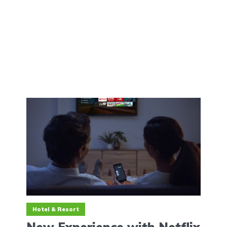
Hotel & Resort