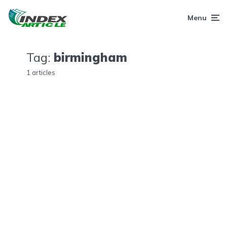
Menu
Tag:
birmingham
1 articles