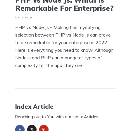
PHP vs Node Js: Which Is
Remarkable For Enterprise?
6 min read
PHP vs Node Js – Making this mystifying
selection between PHP vs Node Js can prove
to be remarkable for your enterprise in 2022.
Here is everything you need to know! Although
Node.js and PHP can manage all types of
complexity for the app, they are...
Index Article
Reaching out to You with our Index Articles.