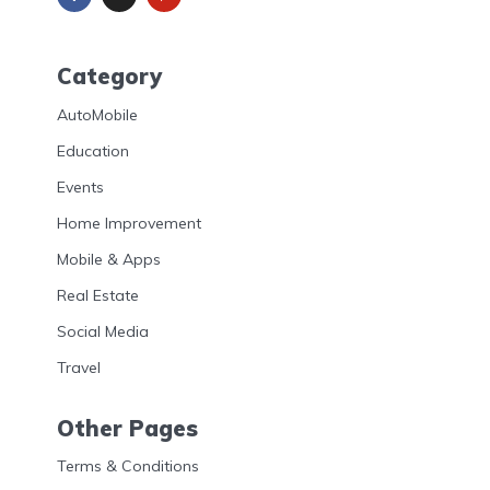
Category
AutoMobile
Education
Events
Home Improvement
Mobile & Apps
Real Estate
Social Media
Travel
Other Pages
Terms & Conditions