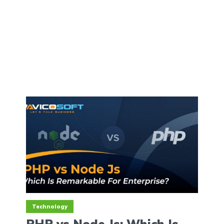
Technology