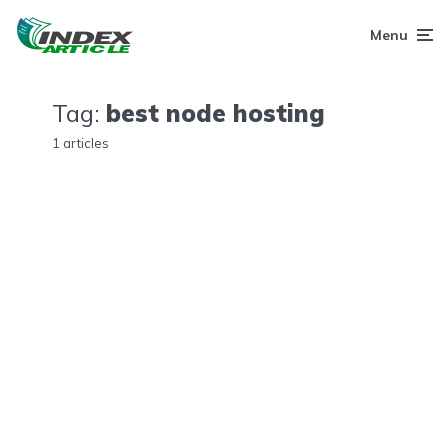
Menu
Tag:
best node hosting
1 articles