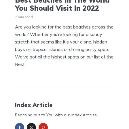
Best Beaches In The World
You Should Visit In 2022
7 min read
Are you looking for the best beaches across the
world? Whether you’re looking for a sandy
stretch that seems like it’s your alone, hidden
bays on tropical islands or droning party spots.
We’ve got all the highest spots on our list of the
Best...
Index Article
Reaching out to You with our Index Articles.