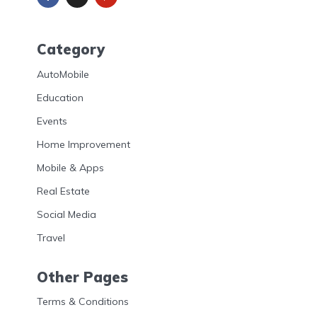
Category
AutoMobile
Education
Events
Home Improvement
Mobile & Apps
Real Estate
Social Media
Travel
Other Pages
Terms & Conditions