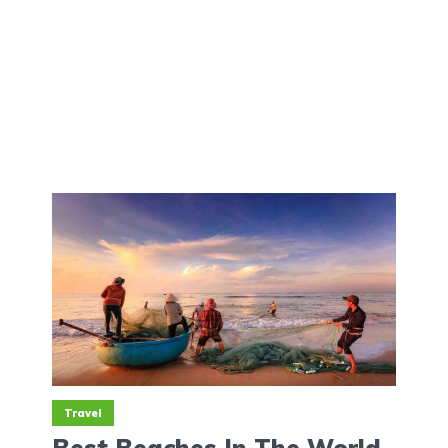
Travel