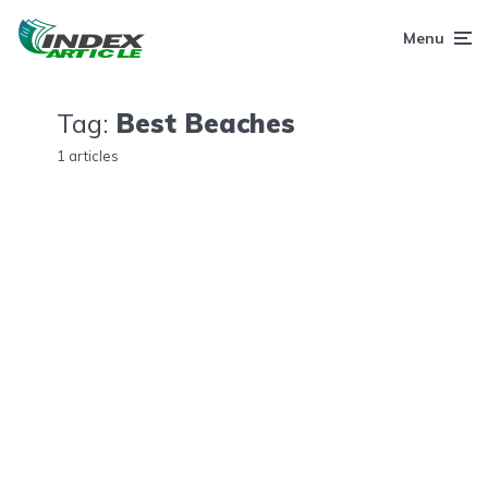
Menu
Tag:
Best Beaches
1 articles