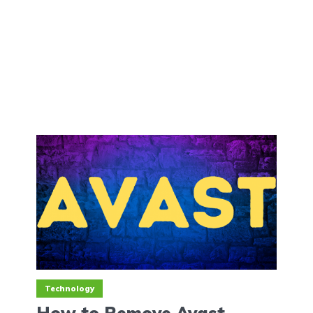
Technology