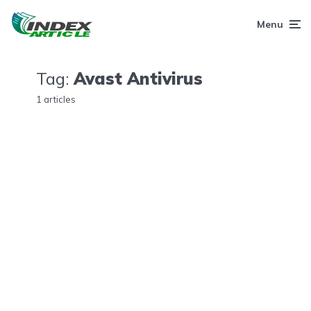
Menu
Tag:
Avast Antivirus
1 articles