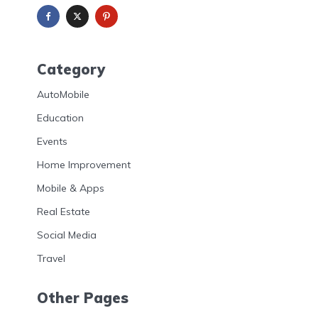
Category
AutoMobile
Education
Events
Home Improvement
Mobile & Apps
Real Estate
Social Media
Travel
Other Pages