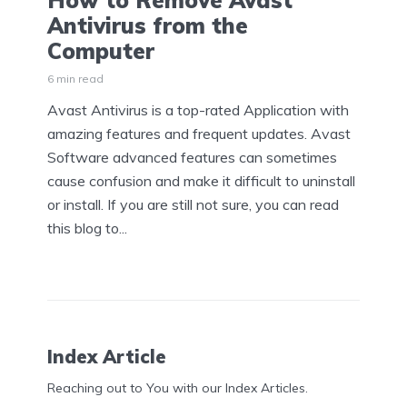
How to Remove Avast
Antivirus from the
Computer
6 min read
Avast Antivirus is a top-rated Application with
amazing features and frequent updates. Avast
Software advanced features can sometimes
cause confusion and make it difficult to uninstall
or install. If you are still not sure, you can read
this blog to...
Index Article
Reaching out to You with our Index Articles.