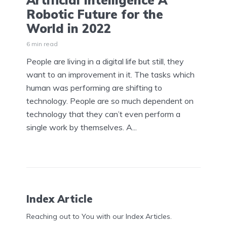
Artificial Intelligence A
Robotic Future for the
World in 2022
6 min read
People are living in a digital life but still, they
want to an improvement in it. The tasks which
human was performing are shifting to
technology. People are so much dependent on
technology that they can’t even perform a
single work by themselves. A...
Index Article
Reaching out to You with our Index Articles.