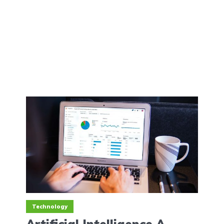
Technology