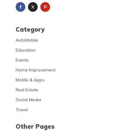
Category
AutoMobile
Education
Events
Home Improvement
Mobile & Apps
Real Estate
Social Media
Travel
Other Pages