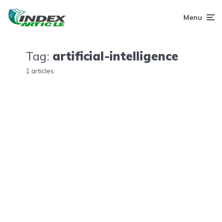
Menu
Tag:
artificial-intelligence
1 articles