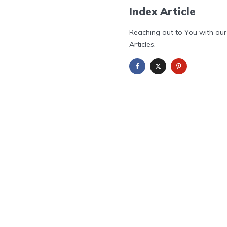
Index Article
Reaching out to You with our
Articles.