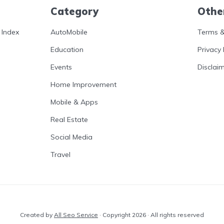
Category
Othe
 Index
AutoMobile
Terms &
Education
Privacy 
Events
Disclai
Home Improvement
Mobile & Apps
Real Estate
Social Media
Travel
Created by
All Seo Service
· Copyright 2026 · All rights reserved