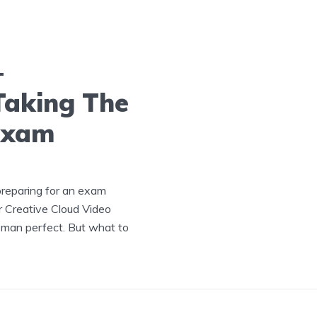
–
Taking The
Exam
preparing for an exam
or Creative Cloud Video
a man perfect. But what to