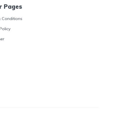
r Pages
 Conditions
Policy
mer