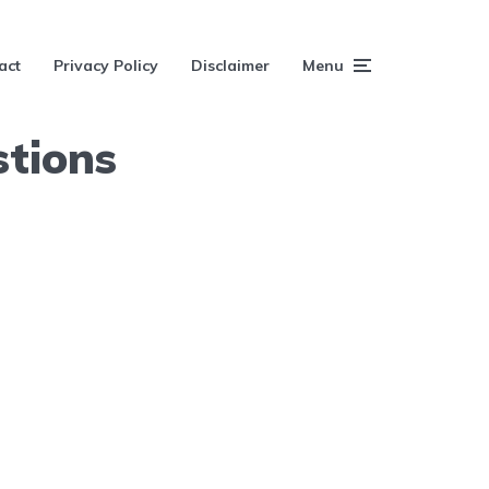
act
Privacy Policy
Disclaimer
Menu
tions