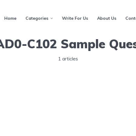
Home
Categories
Write For Us
About Us
Cont
AD0-C102 Sample Ques
1 articles