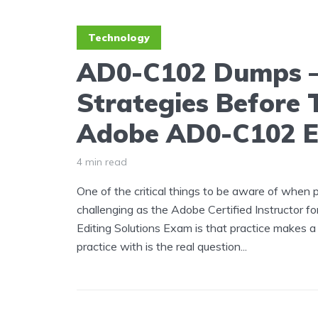
Technology
AD0-C102 Dumps 
Strategies Before 
Adobe AD0-C102 
4 min read
One of the critical things to be aware of when 
challenging as the Adobe Certified Instructor f
Editing Solutions Exam is that practice makes 
practice with is the real question...