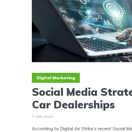
Digital Marketing
Social Media Strate
Car Dealerships
7 min read
According to Digital Air Strike’s recent Social 