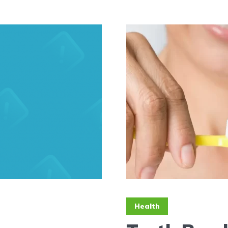
Health