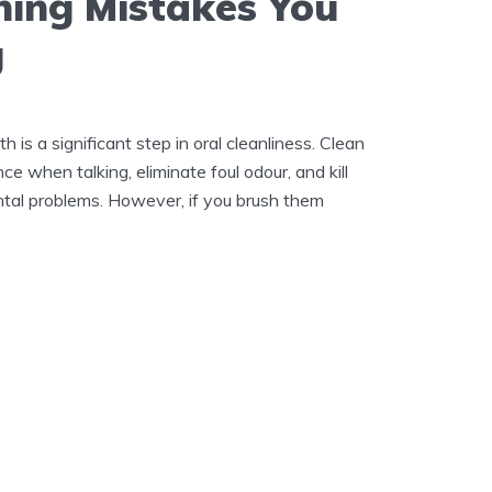
hing Mistakes You
g
h is a significant step in oral cleanliness. Clean
e when talking, eliminate foul odour, and kill
ental problems. However, if you brush them