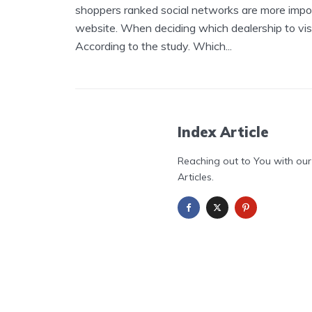
shoppers ranked social networks are more impor
website. When deciding which dealership to visit
According to the study. Which...
Index Article
Reaching out to You with our
Articles.