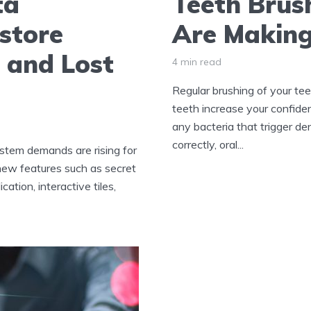
ta
Teeth Brus
store
Are Makin
 and Lost
4 min read
Regular brushing of your teet
teeth increase your confidenc
any bacteria that trigger d
correctly, oral...
tem demands are rising for
 new features such as secret
ation, interactive tiles,