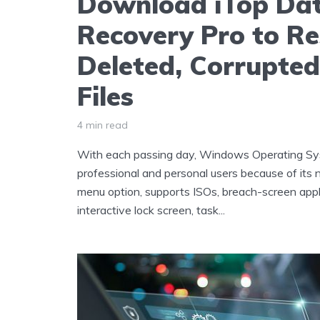
Download iTop Da
Recovery Pro to Re
Deleted, Corrupted
Files
4 min read
With each passing day, Windows Operating Sys
professional and personal users because of its
menu option, supports ISOs, breach-screen applic
interactive lock screen, task...