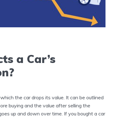
ts a Car’s
on?
 which the car drops its value. It can be outlined
ore buying and the value after selling the
 goes up and down over time. If you bought a car