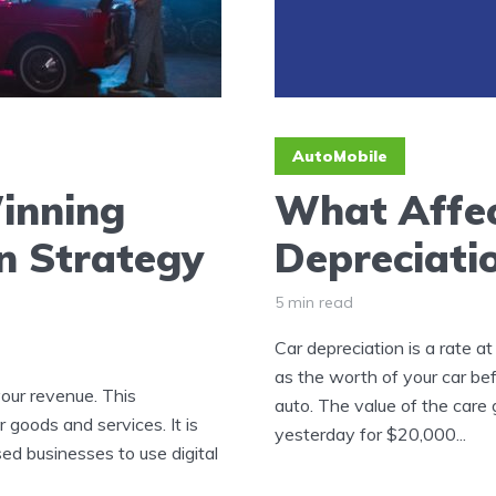
AutoMobile
inning
What Affec
n Strategy
Depreciati
5 min read
Car depreciation is a rate at
as the worth of your car bef
our revenue. This
auto. The value of the care
goods and services. It is
yesterday for $20,000...
ed businesses to use digital