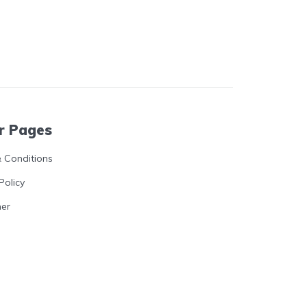
r Pages
 Conditions
Policy
mer