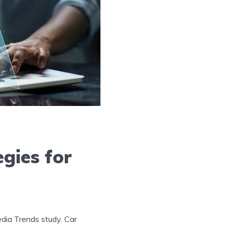
gies for
Media Trends study. Car