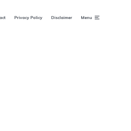
act
Privacy Policy
Disclaimer
Menu