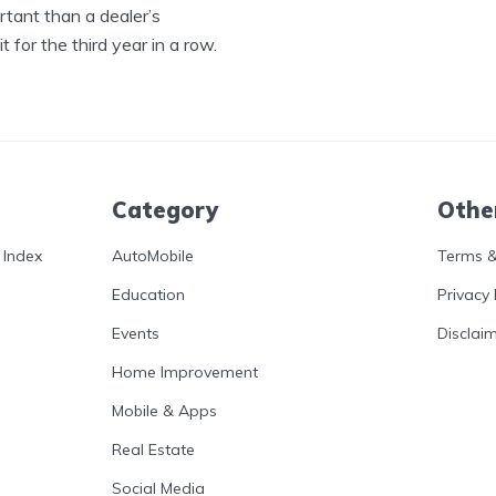
tant than a dealer’s
 for the third year in a row.
Category
Othe
 Index
AutoMobile
Terms &
Education
Privacy 
Events
Disclai
Home Improvement
Mobile & Apps
Real Estate
Social Media