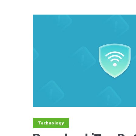
Technology