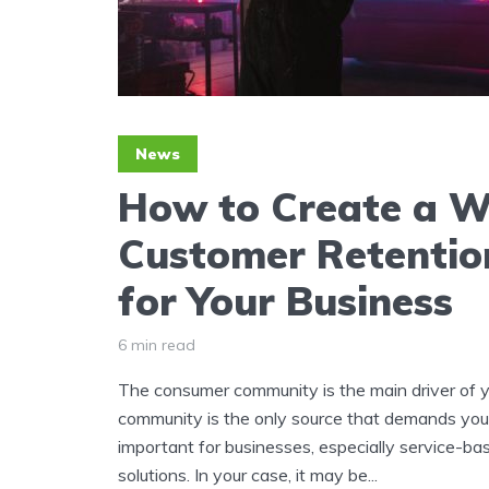
News
How to Create a W
Customer Retentio
for Your Business
6 min read
The consumer community is the main driver of y
community is the only source that demands your 
important for businesses, especially service-bas
solutions. In your case, it may be...