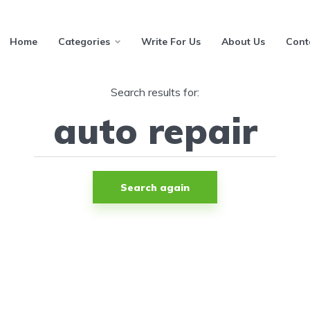
Home
Categories
Write For Us
About Us
Cont
Search results for:
Search again